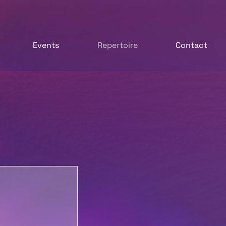
Events
Repertoire
Contact